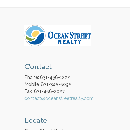
Contact
Phone: 831-458-1222
Mobile: 831-345-5095
Fax: 831-458-2027
contact@oceanstreetrealty.com
Locate