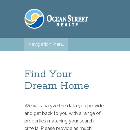
Navigation Menu
Find Your
Dream Home
We will analyze the data you provide
and get back to you with a range of
properties matching your search
criteria. Please provide as much