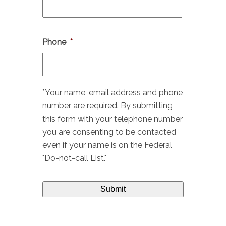
Phone
*
*Your name, email address and phone
number are required. By submitting
this form with your telephone number
you are consenting to be contacted
even if your name is on the Federal
"Do-not-call List."