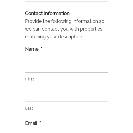
Contact Information
Provide the following information so
we can contact you with properties
matching your description.
Name
*
First
Last
Email
*