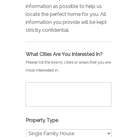
information as possible to help us
locate the perfect home for you. All
information you provide will be kept
strictly confidential.
What Cities Are You Interested In?
Please list the towns, cities or areas that you are
most interested in.
Property Type