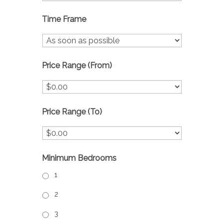
Time Frame
Price Range (From)
Price Range (To)
Minimum Bedrooms
1
2
3