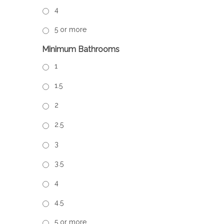
4
5 or more
Minimum Bathrooms
1
1.5
2
2.5
3
3.5
4
4.5
5 or more