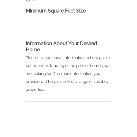
Minimum Square Feet Size
Information About Your Desired
Home
Please list additional information to help give a
better understanding of the perfect home you
are looking for. The more information you
provide will help us to find a range of suitable
properties.