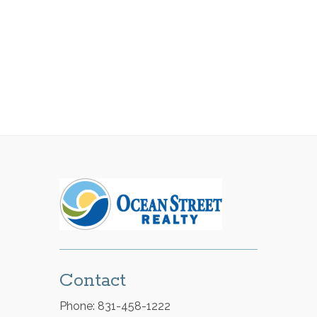
Contact
Phone: 831-458-1222