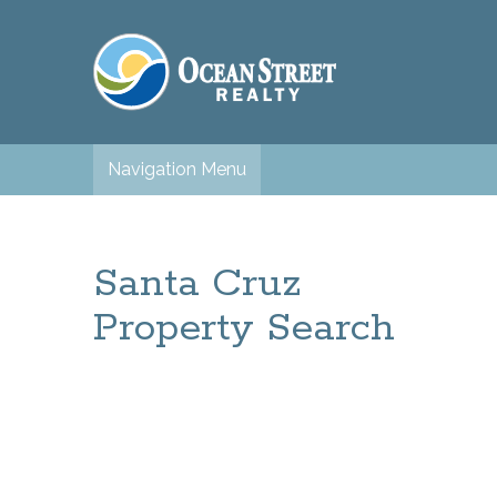
Navigation Menu
Santa Cruz
Property Search