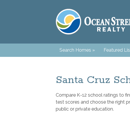
Search Homes
»
Featured Lis
Santa Cruz Sch
Compare K-12 school ratings to fin
test scores and choose the right p
public or private education.