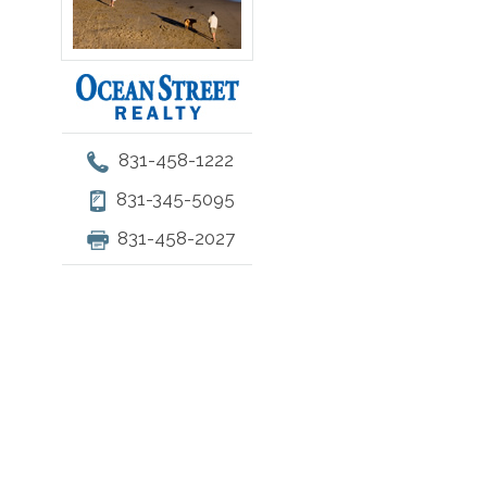
831-458-1222
831-345-5095
831-458-2027