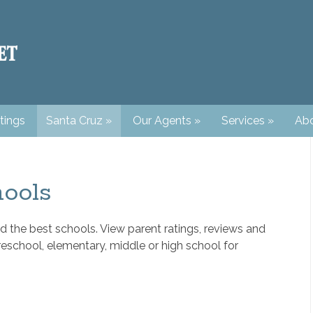
tings
Santa Cruz
»
Our Agents
»
Services
»
Abo
ools
d the best schools. View parent ratings, reviews and
reschool, elementary, middle or high school for