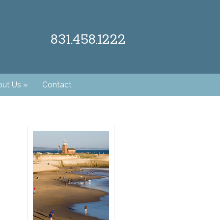
831.458.1222
ut Us
»
Contact