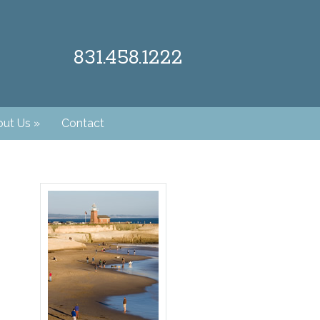
831.458.1222
ut Us
»
Contact