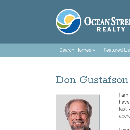
Search Homes
»
Featured Lis
Don Gustafson
I am 
have
last 
accre
I wor