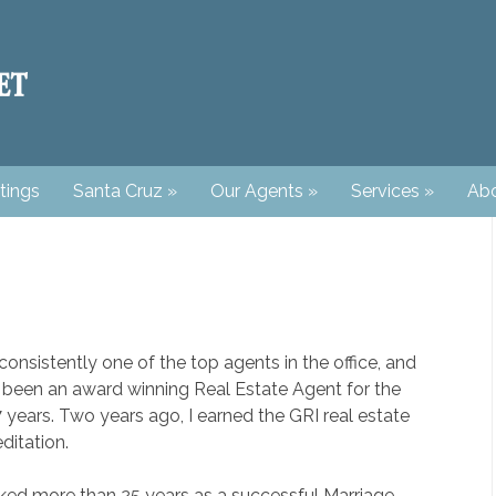
tings
Santa Cruz
»
Our Agents
»
Services
»
Abo
consistently one of the top agents in the office, and
 been an award winning Real Estate Agent for the
7 years. Two years ago, I earned the GRI real estate
ditation.
ked more than 25 years as a successful Marriage,