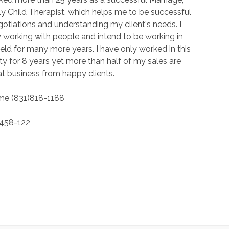
y Child Therapist, which helps me to be successful
gotiations and understanding my client's needs. I
 working with people and intend to be working in
field for many more years. I have only worked in this
y for 8 years yet more than half of my sales are
t business from happy clients.
 me (831)818-1188
)458-122