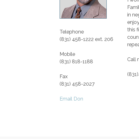
Famil
in ne
enjoy
this 
Telephone
count
(831) 458-1222 ext. 206
repea
Mobile
Call
(831) 818-1188
(831
Fax
(831) 458-2027
Email Don