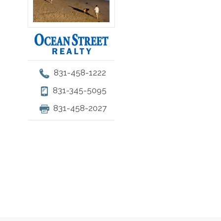
831-458-1222
831-345-5095
831-458-2027