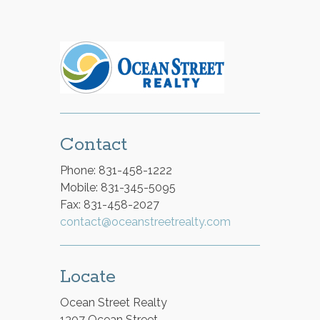
Contact
Phone: 831-458-1222
Mobile: 831-345-5095
Fax: 831-458-2027
contact@oceanstreetrealty.com
Locate
Ocean Street Realty
1307 Ocean Street