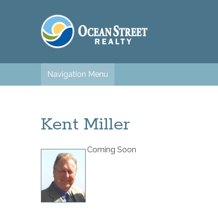
Navigation Menu
Kent Miller
Coming Soon