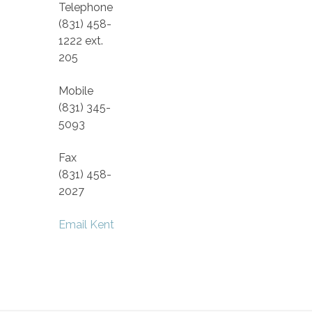
Telephone
(831) 458-
1222 ext.
205
Mobile
(831) 345-
5093
Fax
(831) 458-
2027
Email Kent